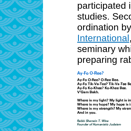
participated 
studies. Sec
ordination b
International
seminary whi
preparing ra