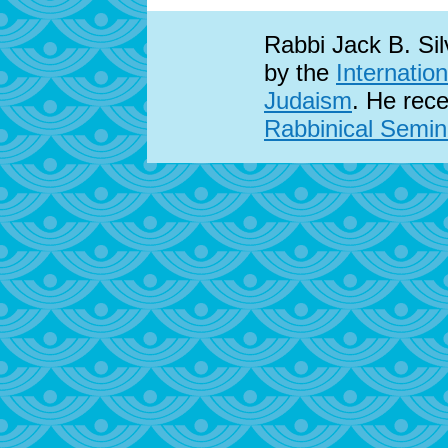
Rabbi Jack B. Sil
by the
Internatio
Judaism
. He rece
Rabbinical Semina