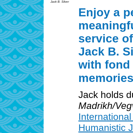
Jack B. Silver
Enjoy a p
meaningfu
service o
Jack B. S
with fond
memories
Jack holds du
Madrikh/Veg
International
Humanistic 