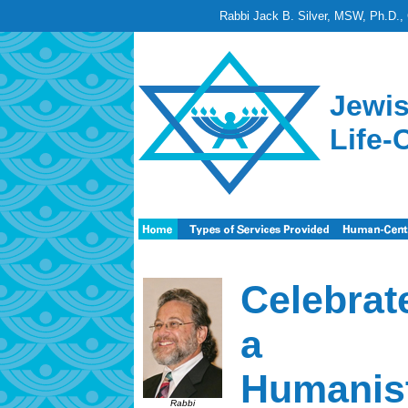
Rabbi Jack B. Silver, MSW, Ph.D., 
Jewis
Life-
Celebrat
a
Humanist
Rabbi